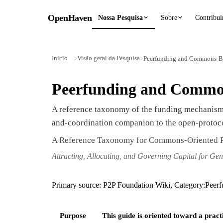
OpenHaven
Nossa Pesquisa
Sobre
Contribui
Início
Visão geral da Pesquisa
>
>
Peerfunding and Commons-B
Peerfunding and Commo
A reference taxonomy of the funding mechanisms
and-coordination companion to the open-proto
A Reference Taxonomy for Commons-Oriented P
Attracting, Allocating, and Governing Capital for Gen
Primary source: P2P Foundation Wiki, Category:Peer
Purpose
This guide is oriented toward a pract