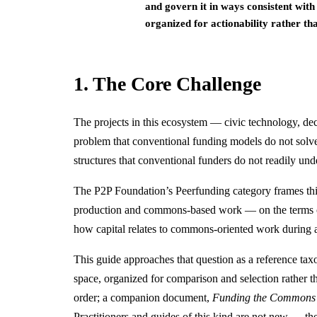
and govern it in ways consistent wit
organized for actionability rather t
1. The Core Challenge
The projects in this ecosystem — civic technology, dec
problem that conventional funding models do not solve 
structures that conventional funders do not readily und
The P2P Foundation’s Peerfunding category frames this 
production and commons-based work — on the terms of t
how capital relates to commons-oriented work during a
This guide approaches that question as a reference ta
space, organized for comparison and selection rather t
order; a companion document,
Funding the Commons i
Practitioners and guides of this kind are not new — t