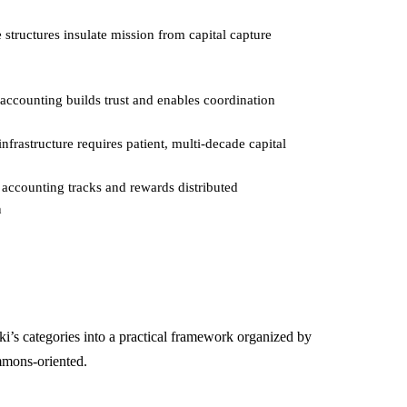
structures insulate mission from capital capture
ccounting builds trust and enables coordination
nfrastructure requires patient, multi-decade capital
accounting tracks and rewards distributed
n
’s categories into a practical framework organized by
ommons-oriented.