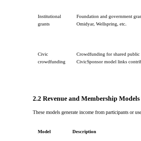
Institutional
Foundation and government gran
grants
Omidyar, Wellspring, etc.
Civic
Crowdfunding for shared public 
crowdfunding
CivicSponsor model links contri
2.2 Revenue and Membership Models
These models generate income from participants or user
Model
Description