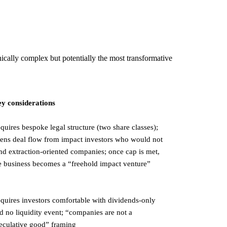
nically complex but potentially the most transformative
y considerations
quires bespoke legal structure (two share classes);
ens deal flow from impact investors who would not
nd extraction-oriented companies; once cap is met,
e business becomes a “freehold impact venture”
quires investors comfortable with dividends-only
d no liquidity event; “companies are not a
eculative good” framing