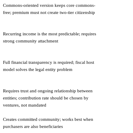
Commons-oriented version keeps core commons-
free; premium must not create two-tier citizenship
Recurring income is the most predictable; requires
strong community attachment
Full financial transparency is required; fiscal host
model solves the legal entity problem
Requires trust and ongoing relationship between
entities; contribution rate should be chosen by
ventures, not mandated
Creates committed community; works best when
purchasers are also beneficiaries