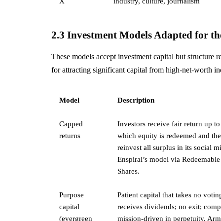
X
industry, culture, journalism
2.3 Investment Models Adapted for 
These models accept investment capital but structure re
for attracting significant capital from high-net-worth i
Model
Description
Capped
Investors receive fair return up to
returns
which equity is redeemed and the 
reinvest all surplus in its social m
Enspiral’s model via Redeemable
Shares.
Purpose
Patient capital that takes no votin
capital
receives dividends; no exit; com
(evergreen
mission-driven in perpetuity. Arm