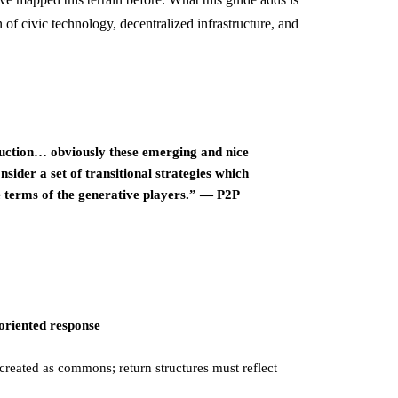
 of civic technology, decentralized infrastructure, and
uction… obviously these emerging and nice
ider a set of transitional strategies which
 terms of the generative players.” — P2P
riented response
-created as commons; return structures must reflect