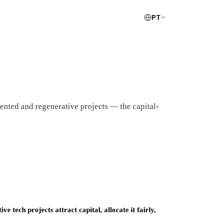
PT
nted and regenerative projects — the capital-
 tech projects attract capital, allocate it fairly,