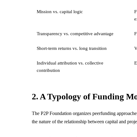
Mission vs. capital logic
F
e
Transparency vs. competitive advantage
F
Short-term returns vs. long transition
V
Individual attribution vs. collective
E
contribution
2. A Typology of Funding M
The P2P Foundation organizes peerfunding approaches a
the nature of the relationship between capital and pro