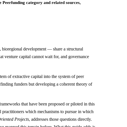
ve Peerfunding category and related sources,
e, bioregional development — share a structural
at venture capital cannot wait for, and governance
m of extractive capital into the system of peer
finding funders but developing a coherent theory of
rameworks that have been proposed or piloted in this
ell practitioners which mechanisms to pursue in which
iented Projects
, addresses those questions directly.
e mapped this terrain before. What this guide adds is