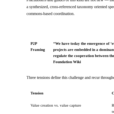
a synthesized, cross-referenced taxonomy oriented speci
commons-based coordination.
P2P
“We have today the emergence of ‘e
Framing
projects are embedded in a dominant 
regulate the cooperation between th
Foundation Wiki
Three tensions define this challenge and recur througho
Tension
C
Value creation vs. value capture
R
s