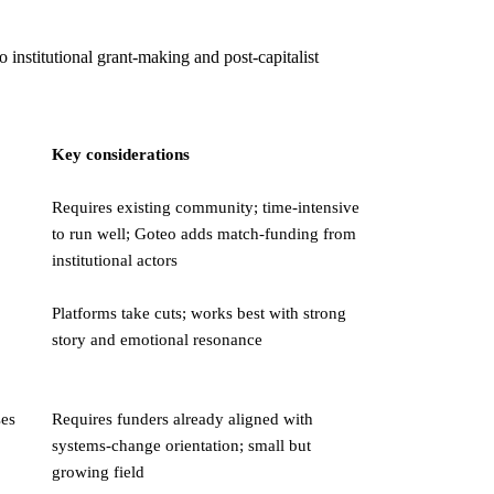
institutional grant-making and post-capitalist
Key considerations
Requires existing community; time-intensive
to run well; Goteo adds match-funding from
institutional actors
Platforms take cuts; works best with strong
story and emotional resonance
ses
Requires funders already aligned with
systems-change orientation; small but
growing field