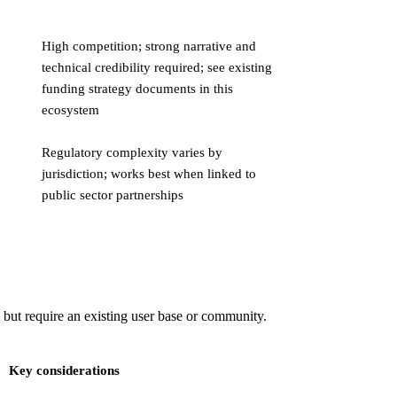
High competition; strong narrative and
technical credibility required; see existing
funding strategy documents in this
ecosystem
Regulatory complexity varies by
jurisdiction; works best when linked to
public sector partnerships
 but require an existing user base or community.
Key considerations