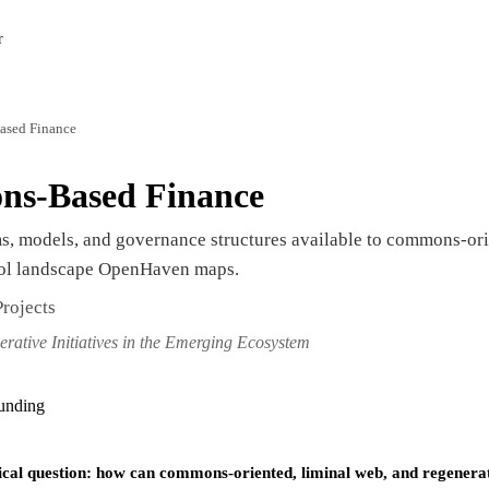
r
ased Finance
ns-Based Finance
, models, and governance structures available to commons-orie
col landscape OpenHaven maps.
rojects
erative Initiatives in the Emerging Ecosystem
funding
ical question: how can commons-oriented, liminal web, and regenerative