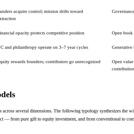
unders acquire control; mission drifts toward
Governance 
xtraction
inancial opacity protects competitive position
Open book a
C and philanthropy operate on 3–7 year cycles
Generative i
quity rewards founders; contributors go unrecognized
Open value 
contributio
odels
cross several dimensions. The following typology synthesizes the wiki
ject — from pure gift to equity investment, and from conventional to c