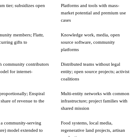
um tier; subsidizes open
Platforms and tools with mass-
market potential and premium use
cases
unity members; Flattr,
Knowledge work, media, open
urring gifts to
source software, community
platforms
th community contributors
Distributed teams without legal
del for internet-
entity; open source projects; activist
coalitions
 proportionally; Enspiral
Multi-entity networks with common
share of revenue to the
infrastructure; project families with
shared mission
 a community-serving
Food systems, local media,
ure) model extended to
regenerative land projects, artisan