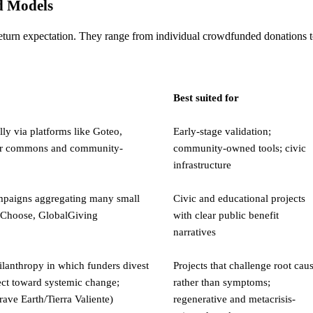
d Models
eturn expectation. They range from individual crowdfunded donations to 
Best suited for
ly via platforms like Goteo,
Early-stage validation;
 for commons and community-
community-owned tools; civic
infrastructure
ampaigns aggregating many small
Civic and educational projects
rsChoose, GlobalGiving
with clear public benefit
narratives
ilanthropy in which funders divest
Projects that challenge root cau
ect toward systemic change;
rather than symptoms;
ave Earth/Tierra Valiente)
regenerative and metacrisis-