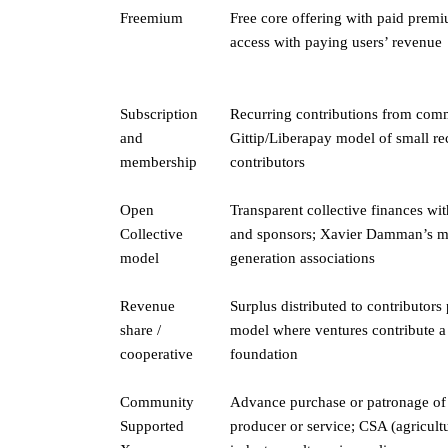
Freemium
Free core offering with paid premi
access with paying users’ revenue
Subscription
Recurring contributions from comm
and
Gittip/Liberapay model of small rec
membership
contributors
Open
Transparent collective finances wi
Collective
and sponsors; Xavier Damman’s mo
model
generation associations
Revenue
Surplus distributed to contributors
share /
model where ventures contribute a 
cooperative
foundation
Community
Advance purchase or patronage of
Supported
producer or service; CSA (agricult