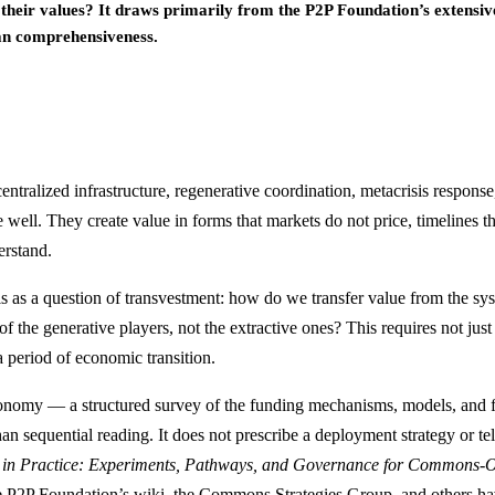
h their values? It draws primarily from the P2P Foundation’s extensi
han comprehensiveness.
entralized infrastructure, regenerative coordination, metacrisis respons
well. They create value in forms that markets do not price, timelines th
erstand.
as a question of transvestment: how do we transfer value from the syste
he generative players, not the extractive ones? This requires not just 
 period of economic transition.
xonomy — a structured survey of the funding mechanisms, models, and f
han sequential reading. It does not prescribe a deployment strategy or t
n Practice: Experiments, Pathways, and Governance for Commons-Or
he P2P Foundation’s wiki, the Commons Strategies Group, and others hav