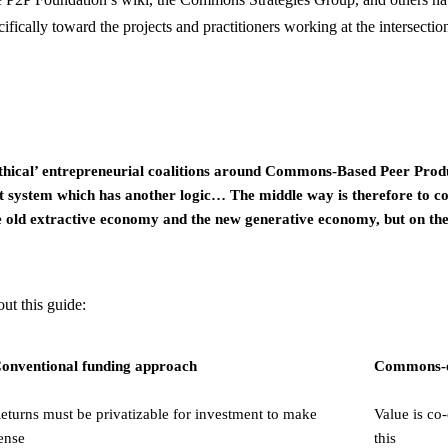
fically toward the projects and practitioners working at the intersection
thical’ entrepreneurial coalitions around Commons-Based Peer Prod
system which has another logic… The middle way is therefore to cons
e old extractive economy and the new generative economy, but on the
ut this guide:
onventional funding approach
Commons-o
eturns must be privatizable for investment to make
Value is co
ense
this