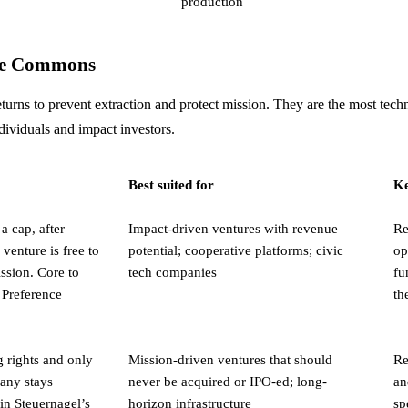
production
the Commons
turns to prevent extraction and protect mission. They are the most tech
ndividuals and impact investors.
Best suited for
Ke
 a cap, after
Impact-driven ventures with revenue
Re
venture is free to
potential; cooperative platforms; civic
op
ission. Core to
tech companies
fu
 Preference
th
g rights and only
Mission-driven ventures that should
Re
pany stays
never be acquired or IPO-ed; long-
an
in Steuernagel’s
horizon infrastructure
sp