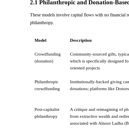
2.1 Philanthropic and Donation-Base
These models involve capital flows with no financial r
philanthropy.
Model
Description
Crowdfunding
Community-sourced gifts, typical
(donation)
which is specifically designed
oriented projects
Philanthropic
Institutionally-backed giving c
crowdfunding
donations; platforms like Dono
Post-capitalist
A critique and reimagining of ph
philanthropy
from extractive wealth and redir
associated with Alnoor Ladha (Br