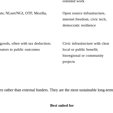
oriented work
ts; NLnet/NGI, OTF, Mozilla,
Open source infrastructure,
internet freedom, civic tech,
democratic resilience
goods, often with tax deduction;
Civic infrastructure with clear
butors to public outcomes
local or public benefit;
bioregional or community
projects
s rather than external funders. They are the most sustainable long-term
Best suited for